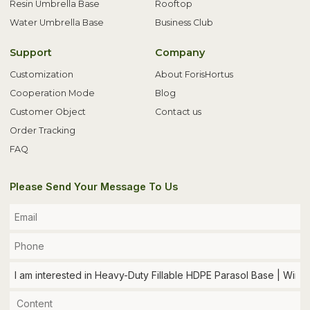
Resin Umbrella Base
Rooftop
Water Umbrella Base
Business Club
Support
Company
Customization
About ForisHortus
Cooperation Mode
Blog
Customer Object
Contact us
Order Tracking
FAQ
Please Send Your Message To Us