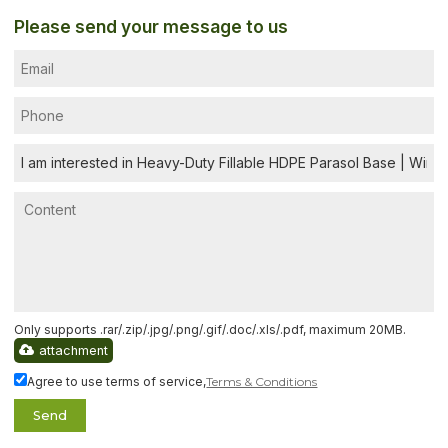
Please send your message to us
Only supports .rar/.zip/.jpg/.png/.gif/.doc/.xls/.pdf, maximum 20MB.
attachment
Agree to use terms of service,
Terms & Conditions
Send