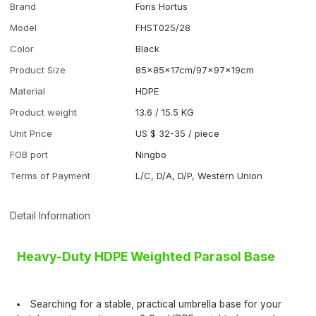
Brand
Foris Hortus
Model
FHST025/28
Color
Black
Product Size
85×85×17cm/97×97×19cm
Material
HDPE
Product weight
13.6 / 15.5 KG
Unit Price
US $ 32-35
/
piece
FOB port
Ningbo
Terms of Payment
L/C, D/A, D/P, Western Union
Detail Information
Heavy-Duty HDPE Weighted Parasol Base
Searching for a stable, practical umbrella base for your