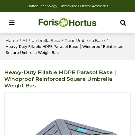
Crafted Technology, Customized Outdoor Aesthetics
Home
/
All
/
Umbrella Base
/
Resin Umbrella Base
/
Heavy-Duty Fillable HDPE Parasol Base | Windproof Reinforced
Square Umbrella Weight Bas
Heavy-Duty Fillable HDPE Parasol Base |
Windproof Reinforced Square Umbrella
Weight Bas