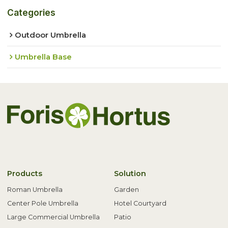
Categories
Outdoor Umbrella
Umbrella Base
Products
Solution
Roman Umbrella
Garden
Center Pole Umbrella
Hotel Courtyard
Large Commercial Umbrella
Patio