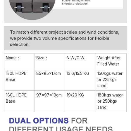
To match different project scales and wind conditions,
we provide two volume specifications for flexible
selection:
Name：
Size：
N.W./G.W.
Weight After
Filled Water
130L HDPE
85×85×17cm
13.6/15.5 KG
150kgs water
Base
or 225kgs
sand
180L HDPE
97×97×19cm
19/20 KG
180kgs water
Base
or 250kgs
sand