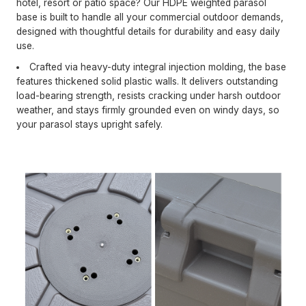
hotel, resort or patio space? Our HDPE weighted parasol
base is built to handle all your commercial outdoor demands,
designed with thoughtful details for durability and easy daily
use.
Crafted via heavy-duty integral injection molding, the base
features thickened solid plastic walls. It delivers outstanding
load-bearing strength, resists cracking under harsh outdoor
weather, and stays firmly grounded even on windy days, so
your parasol stays upright safely.