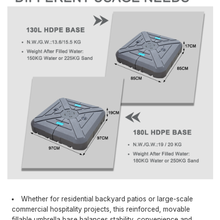
Whether for residential backyard patios or large-scale
commercial hospitality projects, this reinforced, movable
fillable umbrella base balances stability, convenience and