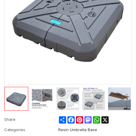
Share
Facebook
Pinterest
Mastodon
WhatsApp
X
Share
Categories
Resin Umbrella Base