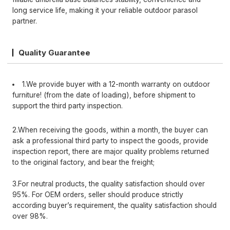
long service life, making it your reliable outdoor parasol
partner.
Quality Guarantee
1.We provide buyer with a 12-month warranty on outdoor
furniture! (from the date of loading), before shipment to
support the third party inspection.
2.When receiving the goods, within a month, the buyer can
ask a professional third party to inspect the goods, provide
inspection report, there are major quality problems returned
to the original factory, and bear the freight;
3.For neutral products, the quality satisfaction should over
95%. For OEM orders, seller should produce strictly
according buyer’s requirement, the quality satisfaction should
over 98%.