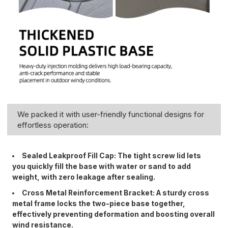
We packed it with user-friendly functional designs for
effortless operation:
Sealed Leakproof Fill Cap: The tight screw lid lets
you quickly fill the base with water or sand to add
weight, with zero leakage after sealing.
Cross Metal Reinforcement Bracket: A sturdy cross
metal frame locks the two-piece base together,
effectively preventing deformation and boosting overall
wind resistance.