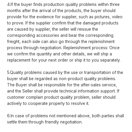
4.If the buyer finds production quality problems within three
months after the arrival of the products, the buyer should
provide for the evidence for supplier, such as pictures, video
to prove. If the supplier confirm that the damaged products
are caused by supplier, the seller will reissue the
corresponding accessories and bear the corresponding
freight, each side can also go through the replenishment
process through negotiation. Replenishment process: Once
we confirm the quantity and other details, we will ship a
replacement for your next order or ship it to you separately.
5.Quality problems caused by the use or transportation of the
buyer shall be regarded as non-product quality problems.
The Buyer shall be responsible for the after-sales service,
and the Seller shall provide technical information support. If
customer complain product quality problem, seller should
actively to cooperate properly to resolve it.
6.In case of problems not mentioned above, both parties shall
settle them through friendly negotiation.