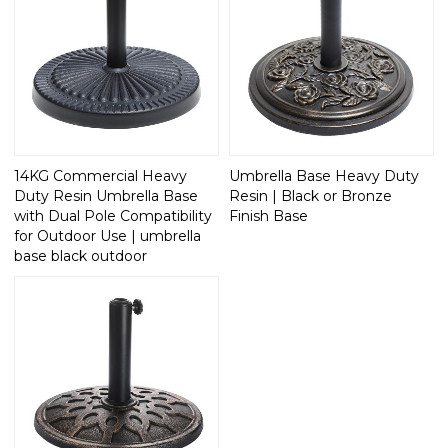
14KG Commercial Heavy
Umbrella Base Heavy Duty
Duty Resin Umbrella Base
Resin | Black or Bronze
with Dual Pole Compatibility
Finish Base
for Outdoor Use | umbrella
base black outdoor