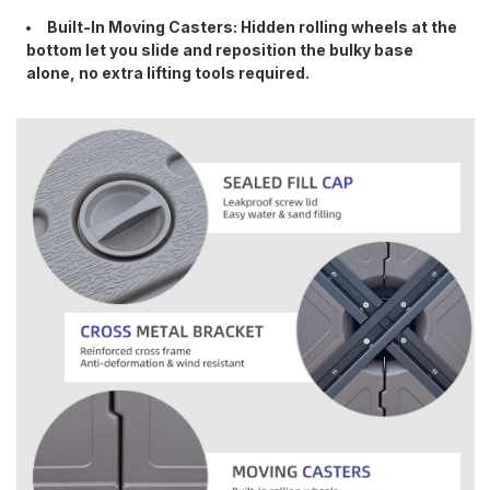
Built-In Moving Casters: Hidden rolling wheels at the
bottom let you slide and reposition the bulky base
alone, no extra lifting tools required.