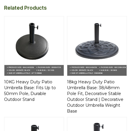
Related Products
10KG Heavy Duty Patio
18kg Heavy Duty Patio
Umbrella Base: Fits Up to
Umbrella Base: 38/48mm
50mm Pole, Durable
Pole Fit, Decorative Stable
Outdoor Stand
Outdoor Stand | Decorative
Outdoor Umbrella Weight
Base