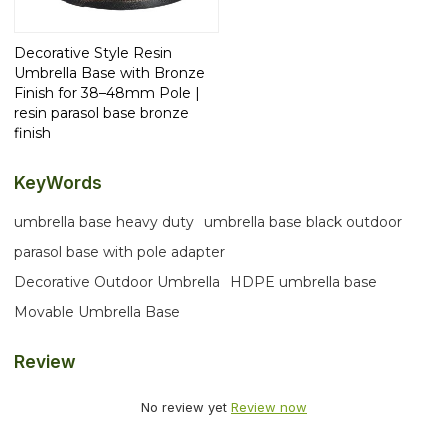
Decorative Style Resin
Umbrella Base with Bronze
Finish for 38–48mm Pole |
resin parasol base bronze
finish
KeyWords
umbrella base heavy duty
umbrella base black outdoor
parasol base with pole adapter
Decorative Outdoor Umbrella
HDPE umbrella base
Movable Umbrella Base
Review
No review yet
Review now