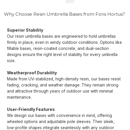
Why Choose Resin Umbrella Bases from Foris Hortus?
Superior Stability
Our resin umbrella bases are engineered to hold umbrellas
firmly in place, even in windy outdoor conditions. Options like
fillable bases, resin-coated concrete, and dual-section
designs ensure the right level of stability for every umbrella
size.
Weatherproof Durability
Made from UV-stabilized, high-density resin, our bases resist
fading, cracking, and weather damage. They remain strong
and attractive through years of outdoor use with minimal
maintenance.
User-Friendly Features
We design our bases with convenience in mind, offering
wheeled options and adjustable pole sleeves. Their sleek,
low-profile shapes integrate seamlessly with any outdoor