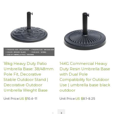
18kg Heavy Duty Patio
14KG Commercial Heavy
Umbrella Base: 38/48mm
Duty Resin Umbrella Base
Pole Fit, Decorative
with Dual Pole
Stable Outdoor Stand |
Compatibility for Outdoor
Decorative Outdoor
Use | umbrella base black
Umbrella Weight Base
outdoor
Unit Price:
US $
10.4-11
Unit Price:
US $
8.1-8.25