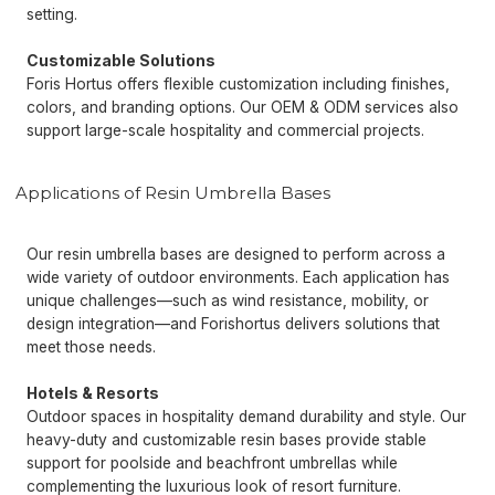
setting.
Customizable Solutions
Foris Hortus offers flexible customization including finishes,
colors, and branding options. Our OEM & ODM services also
support large-scale hospitality and commercial projects.
Applications of Resin Umbrella Bases
Our resin umbrella bases are designed to perform across a
wide variety of outdoor environments. Each application has
unique challenges—such as wind resistance, mobility, or
design integration—and Forishortus delivers solutions that
meet those needs.
Hotels & Resorts
Outdoor spaces in hospitality demand durability and style. Our
heavy-duty and customizable resin bases provide stable
support for poolside and beachfront umbrellas while
complementing the luxurious look of resort furniture.