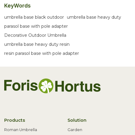
KeyWords
umbrella base black outdoor
umbrella base heavy duty
parasol base with pole adapter
Decorative Outdoor Umbrella
umbrella base heavy duty resin
resin parasol base with pole adapter
Products
Solution
Roman Umbrella
Garden