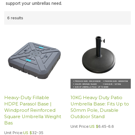
support your umbrellas need.
6 results
Heavy-Duty Fillable
10KG Heavy Duty Patio
HDPE Parasol Base |
Umbrella Base: Fits Up to
Windproof Reinforced
50mm Pole, Durable
Square Umbrella Weight
Outdoor Stand
Bas
Unit Price:
US $
6.45-6.6
Unit Price:
US $
32-35