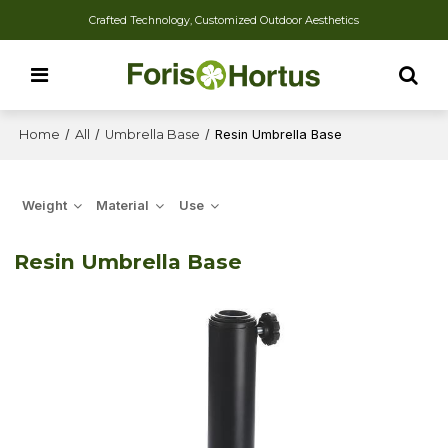
Crafted Technology, Customized Outdoor Aesthetics
Home
/
All
/
Umbrella Base
/
Resin Umbrella Base
Weight
Material
Use
Resin Umbrella Base