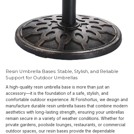
Resin Umbrella Bases: Stable, Stylish, and Reliable
Support for Outdoor Umbrellas
A high-quality resin umbrella base is more than just an
accessory—it is the foundation of a safe, stylish, and
comfortable outdoor experience. At Forishortus, we design and
manufacture durable resin umbrella bases that combine modern
aesthetics with long-lasting strength, ensuring your umbrellas
remain secure in a variety of weather conditions. Whether for
private gardens, poolside lounges, restaurants, or commercial
outdoor spaces, our resin bases provide the dependable