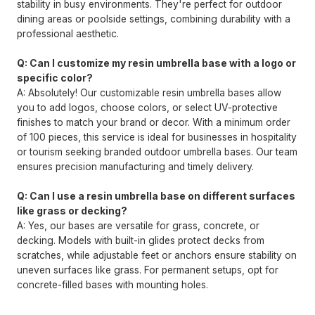
stability in busy environments. They're perfect for outdoor
dining areas or poolside settings, combining durability with a
professional aesthetic.
Q: Can I customize my resin umbrella base with a logo or
specific color?
A: Absolutely! Our customizable resin umbrella bases allow
you to add logos, choose colors, or select UV-protective
finishes to match your brand or decor. With a minimum order
of 100 pieces, this service is ideal for businesses in hospitality
or tourism seeking branded outdoor umbrella bases. Our team
ensures precision manufacturing and timely delivery.
Q: Can I use a resin umbrella base on different surfaces
like grass or decking?
A: Yes, our bases are versatile for grass, concrete, or
decking. Models with built-in glides protect decks from
scratches, while adjustable feet or anchors ensure stability on
uneven surfaces like grass. For permanent setups, opt for
concrete-filled bases with mounting holes.