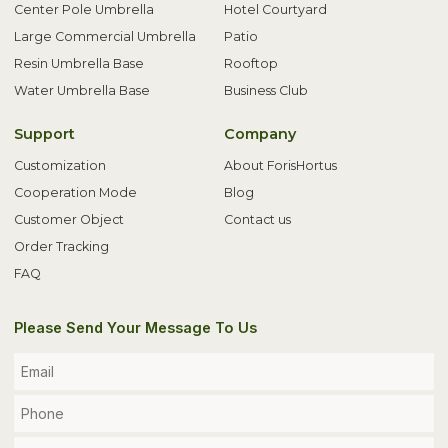
Center Pole Umbrella
Hotel Courtyard
Large Commercial Umbrella
Patio
Resin Umbrella Base
Rooftop
Water Umbrella Base
Business Club
Support
Company
Customization
About ForisHortus
Cooperation Mode
Blog
Customer Object
Contact us
Order Tracking
FAQ
Please Send Your Message To Us