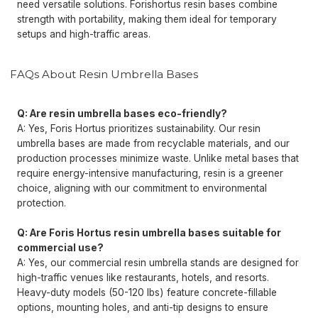
need versatile solutions. Forishortus resin bases combine
strength with portability, making them ideal for temporary
setups and high-traffic areas.
FAQs About Resin Umbrella Bases
Q: Are resin umbrella bases eco-friendly?
A: Yes, Foris Hortus prioritizes sustainability. Our resin
umbrella bases are made from recyclable materials, and our
production processes minimize waste. Unlike metal bases that
require energy-intensive manufacturing, resin is a greener
choice, aligning with our commitment to environmental
protection.
Q: Are Foris Hortus resin umbrella bases suitable for
commercial use?
A: Yes, our commercial resin umbrella stands are designed for
high-traffic venues like restaurants, hotels, and resorts.
Heavy-duty models (50-120 lbs) feature concrete-fillable
options, mounting holes, and anti-tip designs to ensure