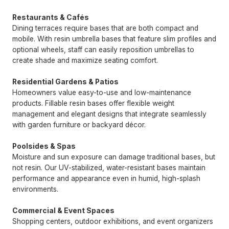
Restaurants & Cafés
Dining terraces require bases that are both compact and
mobile. With resin umbrella bases that feature slim profiles and
optional wheels, staff can easily reposition umbrellas to
create shade and maximize seating comfort.
Residential Gardens & Patios
Homeowners value easy-to-use and low-maintenance
products. Fillable resin bases offer flexible weight
management and elegant designs that integrate seamlessly
with garden furniture or backyard décor.
Poolsides & Spas
Moisture and sun exposure can damage traditional bases, but
not resin. Our UV-stabilized, water-resistant bases maintain
performance and appearance even in humid, high-splash
environments.
Commercial & Event Spaces
Shopping centers, outdoor exhibitions, and event organizers