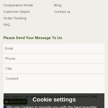
Cooperation Mode
Blog
Customer Object
Contact us
Order Tracking
FAQ
Please Send Your Message To Us
Only supports .rar/.zip/.jpg/.png/.gif/.doc/.xls/.pdf, maximum 20MB.
Cookie settings
attachment
We use cookies to provide you with the best possible
Agree to use terms of service,
Terms & Conditions