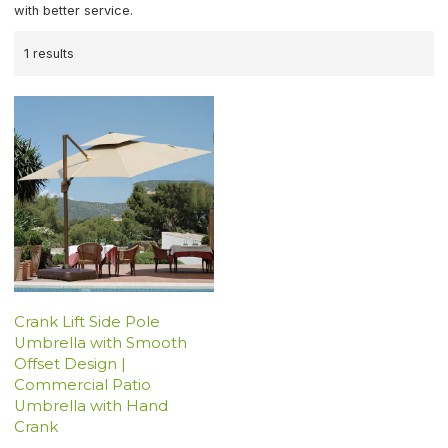
with better service.
1 results
Crank Lift Side Pole
Umbrella with Smooth
Offset Design |
Commercial Patio
Umbrella with Hand
Crank