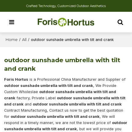
Crafted Technology, Customized Outdoor Aesthetics
Home
/
All
/
outdoor sunshade umbrella with tilt and crank
outdoor sunshade umbrella with tilt
and crank
Foris Hortus
is a Professional China Manufacturer and Supplier of
outdoor sunshade umbrella with tilt and crank
, We Provide
Custom Wholeslae
outdoor sunshade umbrella with tilt and
crank
factory, Private Label
outdoor sunshade umbrella with tilt
and crank
and
outdoor sunshade umbrella with tilt and crank
Contract Manufacturing, Contact us now to get the best quotation
for
outdoor sunshade umbrella with tilt and crank
, We will
respond in a timely manner, we are not the lowest price of
outdoor
sunshade umbrella with tilt and crank
, but we will provide you