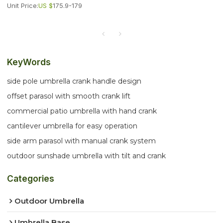
Unit Price:
US $
175.9-179
KeyWords
side pole umbrella crank handle design
offset parasol with smooth crank lift
commercial patio umbrella with hand crank
cantilever umbrella for easy operation
side arm parasol with manual crank system
outdoor sunshade umbrella with tilt and crank
Categories
Outdoor Umbrella
Umbrella Base