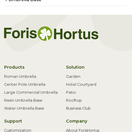
Products
Solution
Roman Umbrella
Garden
Center Pole Umbrella
Hotel Courtyard
Large Commercial Umbrella
Patio
Resin Umbrella Base
Rooftop
Water Umbrella Base
Business Club
Support
Company
Customization
About ForisHortus