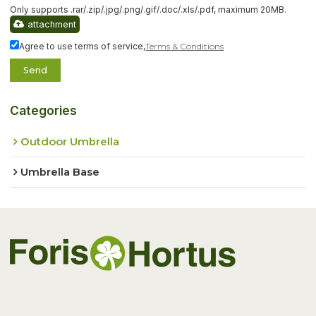
Only supports .rar/.zip/.jpg/.png/.gif/.doc/.xls/.pdf, maximum 20MB.
attachment
Agree to use terms of service,
Terms & Conditions
Send
Categories
Outdoor Umbrella
Umbrella Base