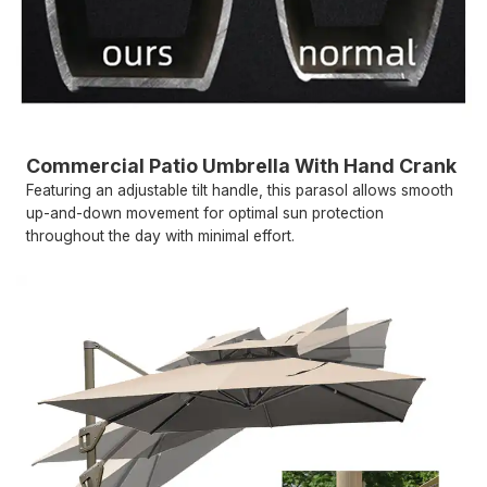
Commercial Patio Umbrella With Hand Crank
Featuring an adjustable tilt handle, this parasol allows smooth
up-and-down movement for optimal sun protection
throughout the day with minimal effort.