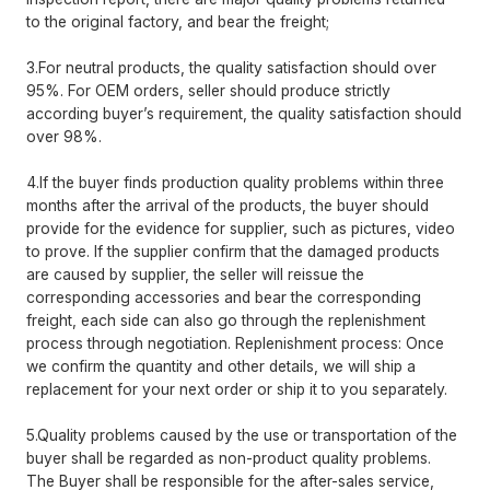
to the original factory, and bear the freight;
3.For neutral products, the quality satisfaction should over
95%. For OEM orders, seller should produce strictly
according buyer’s requirement, the quality satisfaction should
over 98%.
4.If the buyer finds production quality problems within three
months after the arrival of the products, the buyer should
provide for the evidence for supplier, such as pictures, video
to prove. If the supplier confirm that the damaged products
are caused by supplier, the seller will reissue the
corresponding accessories and bear the corresponding
freight, each side can also go through the replenishment
process through negotiation. Replenishment process: Once
we confirm the quantity and other details, we will ship a
replacement for your next order or ship it to you separately.
5.Quality problems caused by the use or transportation of the
buyer shall be regarded as non-product quality problems.
The Buyer shall be responsible for the after-sales service,