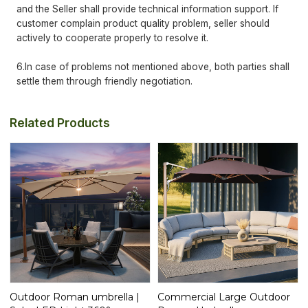
and the Seller shall provide technical information support. If
customer complain product quality problem, seller should
actively to cooperate properly to resolve it.
6.In case of problems not mentioned above, both parties shall
settle them through friendly negotiation.
Related Products
Outdoor Roman umbrella |
Commercial Large Outdoor