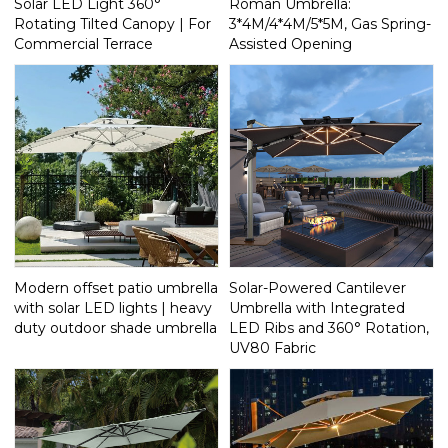
Solar LED Light 360°
Roman Umbrella:
Rotating Tilted Canopy | For
3*4M/4*4M/5*5M, Gas Spring-
Commercial Terrace
Assisted Opening
Modern offset patio umbrella
Solar-Powered Cantilever
with solar LED lights | heavy
Umbrella with Integrated
duty outdoor shade umbrella
LED Ribs and 360° Rotation,
UV80 Fabric