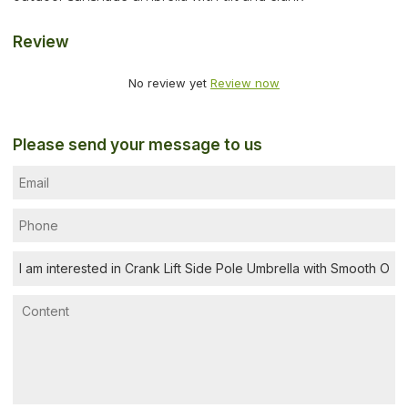
Review
No review yet
Review now
Please send your message to us