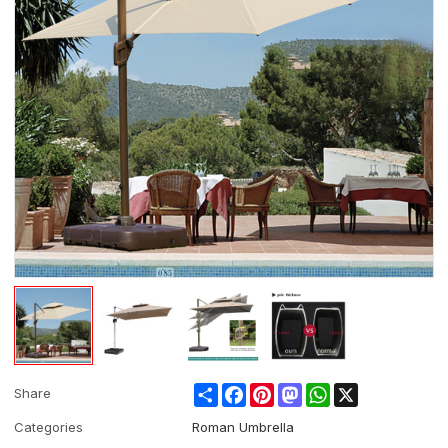
Share
Facebook
Pinterest
Mastodon
WhatsApp
X
Share
Categories
Roman Umbrella