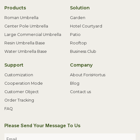
Products
Solution
Roman Umbrella
Garden
Center Pole Umbrella
Hotel Courtyard
Large Commercial Umbrella
Patio
Resin Umbrella Base
Rooftop
Water Umbrella Base
Business Club
Support
Company
Customization
About ForisHortus
Cooperation Mode
Blog
Customer Object
Contact us
Order Tracking
FAQ
Please Send Your Message To Us