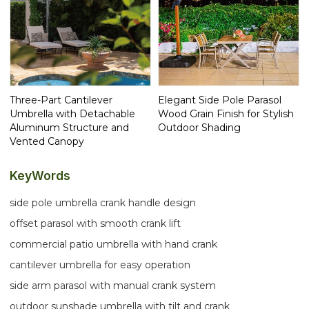
Three-Part Cantilever
Elegant Side Pole Parasol
Umbrella with Detachable
Wood Grain Finish for Stylish
Aluminum Structure and
Outdoor Shading
Vented Canopy
KeyWords
side pole umbrella crank handle design
offset parasol with smooth crank lift
commercial patio umbrella with hand crank
cantilever umbrella for easy operation
side arm parasol with manual crank system
outdoor sunshade umbrella with tilt and crank