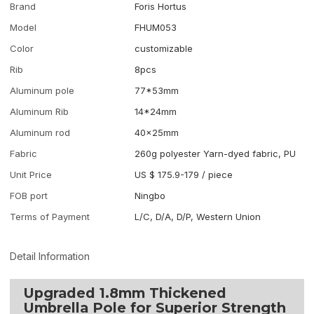
Brand
Foris Hortus
Model
FHUM053
Color
customizable
Rib
8pcs
Aluminum pole
77*53mm
Aluminum Rib
14*24mm
Aluminum rod
40x25mm
Fabric
260g polyester Yarn-dyed fabric, PU
Unit Price
US $ 175.9-179
/
piece
FOB port
Ningbo
Terms of Payment
L/C, D/A, D/P, Western Union
Detail Information
Upgraded 1.8mm Thickened
Umbrella Pole for Superior Strength