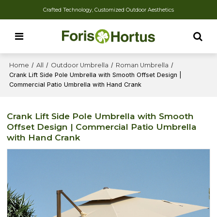
Crafted Technology, Customized Outdoor Aesthetics
Home
/
All
/
Outdoor Umbrella
/
Roman Umbrella
/
Crank Lift Side Pole Umbrella with Smooth Offset Design |
Commercial Patio Umbrella with Hand Crank
Crank Lift Side Pole Umbrella with Smooth
Offset Design | Commercial Patio Umbrella
with Hand Crank