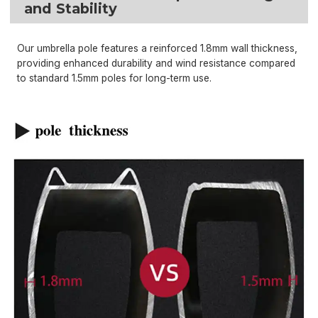
and Stability
Our umbrella pole features a reinforced 1.8mm wall thickness,
providing enhanced durability and wind resistance compared
to standard 1.5mm poles for long-term use.