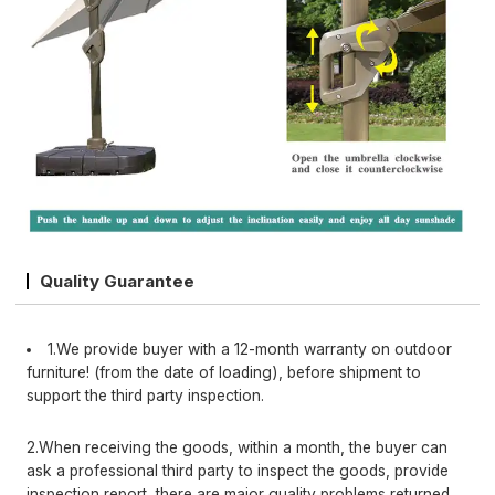
Quality Guarantee
1.We provide buyer with a 12-month warranty on outdoor
furniture! (from the date of loading), before shipment to
support the third party inspection.
2.When receiving the goods, within a month, the buyer can
ask a professional third party to inspect the goods, provide
inspection report, there are major quality problems returned