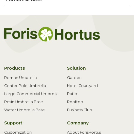
Products
Solution
Roman Umbrella
Garden
Center Pole Umbrella
Hotel Courtyard
Large Commercial Umbrella
Patio
Resin Umbrella Base
Rooftop
Water Umbrella Base
Business Club
Support
Company
Customization
About ForisHortus