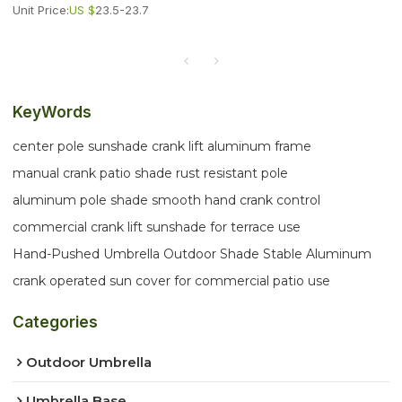
Unit Price:
US $
23.5-23.7
KeyWords
center pole sunshade crank lift aluminum frame
manual crank patio shade rust resistant pole
aluminum pole shade smooth hand crank control
commercial crank lift sunshade for terrace use
Hand-Pushed Umbrella Outdoor Shade Stable Aluminum
crank operated sun cover for commercial patio use
Categories
Outdoor Umbrella
Umbrella Base