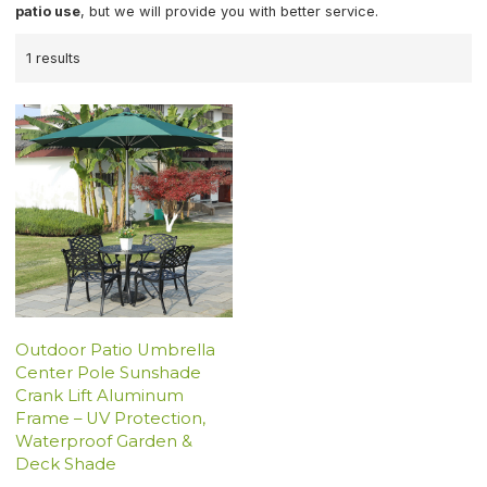
patio use
, but we will provide you with better service.
1 results
Outdoor Patio Umbrella
Center Pole Sunshade
Crank Lift Aluminum
Frame – UV Protection,
Waterproof Garden &
Deck Shade