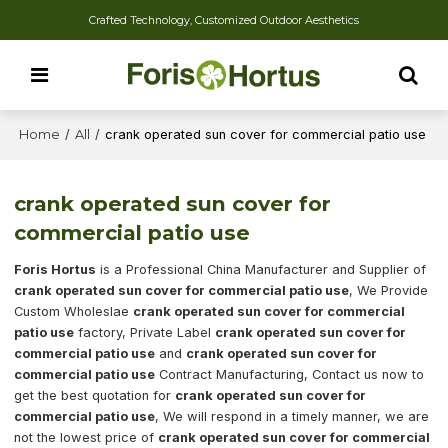
Crafted Technology, Customized Outdoor Aesthetics
Home
/
All
/
crank operated sun cover for commercial patio use
crank operated sun cover for
commercial patio use
Foris Hortus
is a Professional China Manufacturer and Supplier of
crank operated sun cover for commercial patio use
, We Provide
Custom Wholeslae
crank operated sun cover for commercial
patio use
factory, Private Label
crank operated sun cover for
commercial patio use
and
crank operated sun cover for
commercial patio use
Contract Manufacturing, Contact us now to
get the best quotation for
crank operated sun cover for
commercial patio use
, We will respond in a timely manner, we are
not the lowest price of
crank operated sun cover for commercial