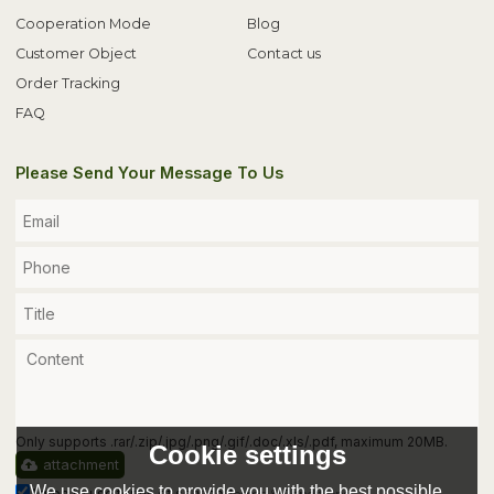
Cooperation Mode
Blog
Customer Object
Contact us
Order Tracking
FAQ
Please Send Your Message To Us
Only supports .rar/.zip/.jpg/.png/.gif/.doc/.xls/.pdf, maximum 20MB.
Cookie settings
attachment
We use cookies to provide you with the best possible
Agree to use terms of service,
Terms & Conditions