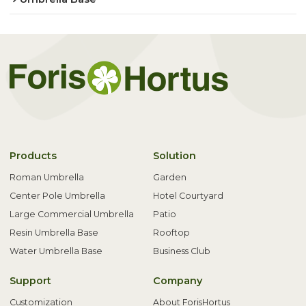
Products
Solution
Roman Umbrella
Garden
Center Pole Umbrella
Hotel Courtyard
Large Commercial Umbrella
Patio
Resin Umbrella Base
Rooftop
Water Umbrella Base
Business Club
Support
Company
Customization
About ForisHortus