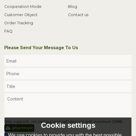
Cooperation Mode
Blog
Customer Object
Contact us
Order Tracking
FAQ
Please Send Your Message To Us
Only supports .rar/.zip/.jpg/.png/.gif/.doc/.xls/.pdf, maximum 20MB.
Cookie settings
attachment
We use cookies to provide you with the best possible
Agree to use terms of service,
Terms & Conditions