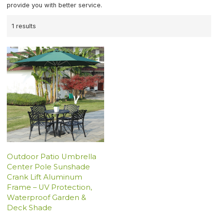
provide you with better service.
1 results
Outdoor Patio Umbrella
Center Pole Sunshade
Crank Lift Aluminum
Frame – UV Protection,
Waterproof Garden &
Deck Shade