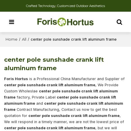
Crafted Technology, Customized Outdoor Aesthetics
Home
/
All
/
center pole sunshade crank lift aluminum frame
center pole sunshade crank lift
aluminum frame
Foris Hortus
is a Professional China Manufacturer and Supplier of
center pole sunshade crank lift aluminum frame
, We Provide
Custom Wholeslae
center pole sunshade crank lift aluminum
frame
factory, Private Label
center pole sunshade crank lift
aluminum frame
and
center pole sunshade crank lift aluminum
frame
Contract Manufacturing, Contact us now to get the best
quotation for
center pole sunshade crank lift aluminum frame
,
We will respond in a timely manner, we are not the lowest price of
center pole sunshade crank lift aluminum frame
, but we will