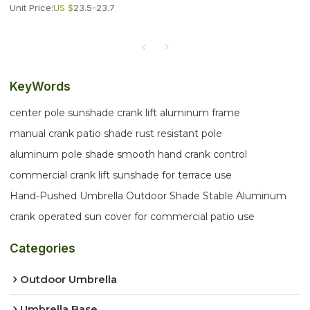
Unit Price:
US $
23.5-23.7
KeyWords
center pole sunshade crank lift aluminum frame
manual crank patio shade rust resistant pole
aluminum pole shade smooth hand crank control
commercial crank lift sunshade for terrace use
Hand-Pushed Umbrella Outdoor Shade Stable Aluminum
crank operated sun cover for commercial patio use
Categories
Outdoor Umbrella
Umbrella Base