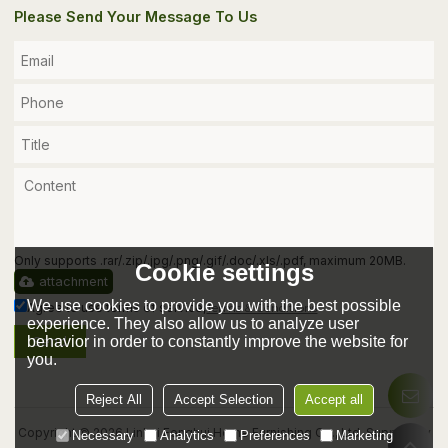
Please Send Your Message To Us
Only supports .rar/.zip/.jpg/.png/.gif/.doc/.xls/.pdf, maximum 20MB.
Cookie settings
attachment
We use cookies to provide you with the best possible
Agree to use terms of service,
Terms & Conditions
experience. They also allow us to analyze user
behavior in order to constantly improve the website for
Send
you.
Reject All
Accept Selection
Accept all
Copyright © 2026
Linhai Fenghui Home Furnishing Co., Ltd.
Support By
Necessary
Analytics
Preferences
Marketing