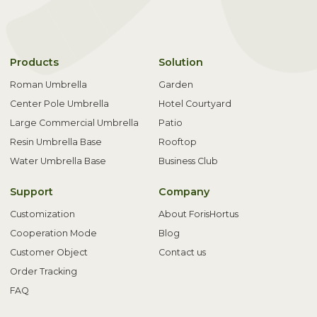
Products
Solution
Roman Umbrella
Garden
Center Pole Umbrella
Hotel Courtyard
Large Commercial Umbrella
Patio
Resin Umbrella Base
Rooftop
Water Umbrella Base
Business Club
Support
Company
Customization
About ForisHortus
Cooperation Mode
Blog
Customer Object
Contact us
Order Tracking
FAQ