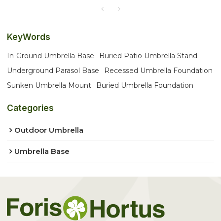
KeyWords
In-Ground Umbrella Base
Buried Patio Umbrella Stand
Underground Parasol Base
Recessed Umbrella Foundation
Sunken Umbrella Mount
Buried Umbrella Foundation
Categories
Outdoor Umbrella
Umbrella Base