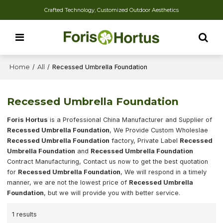
Crafted Technology, Customized Outdoor Aesthetics
Home
/
All
/
Recessed Umbrella Foundation
Recessed Umbrella Foundation
Foris Hortus
is a Professional China Manufacturer and Supplier of
Recessed Umbrella Foundation
, We Provide Custom Wholeslae
Recessed Umbrella Foundation
factory, Private Label
Recessed
Umbrella Foundation
and
Recessed Umbrella Foundation
Contract Manufacturing, Contact us now to get the best quotation
for
Recessed Umbrella Foundation
, We will respond in a timely
manner, we are not the lowest price of
Recessed Umbrella
Foundation
, but we will provide you with better service.
1 results