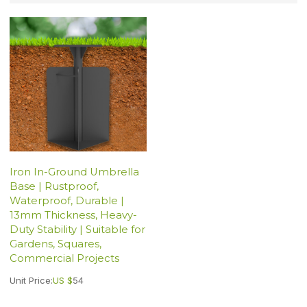
Iron In-Ground Umbrella
Base | Rustproof,
Waterproof, Durable |
13mm Thickness, Heavy-
Duty Stability | Suitable for
Gardens, Squares,
Commercial Projects
Unit Price:
US $
54