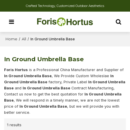
Crafted Technology, Customized Outdoor Aesthetics
Home
/
All
/
In Ground Umbrella Base
In Ground Umbrella Base
Foris Hortus
is a Professional China Manufacturer and Supplier of
In Ground Umbrella Base
, We Provide Custom Wholeslae
In
Ground Umbrella Base
factory, Private Label
In Ground Umbrella
Base
and
In Ground Umbrella Base
Contract Manufacturing,
Contact us now to get the best quotation for
In Ground Umbrella
Base
, We will respond in a timely manner, we are not the lowest
price of
In Ground Umbrella Base
, but we will provide you with
better service.
1 results