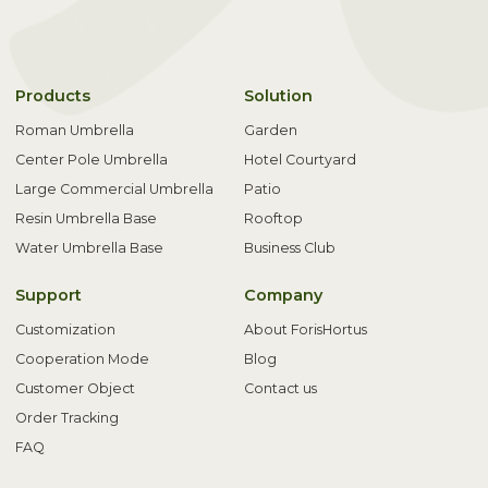
Products
Solution
Roman Umbrella
Garden
Center Pole Umbrella
Hotel Courtyard
Large Commercial Umbrella
Patio
Resin Umbrella Base
Rooftop
Water Umbrella Base
Business Club
Support
Company
Customization
About ForisHortus
Cooperation Mode
Blog
Customer Object
Contact us
Order Tracking
FAQ