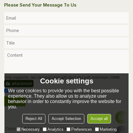
Please Send Your Message To Us
Only supports .rar/.zip/.jpg/.png/.gif/.doc/.xls/.pdf, maximum 20MB.
Cookie settings
attachment
We use cookies to provide you with the best possible
Agree to use terms of service,
Terms & Conditions
experience. They also allow us to analyze user
behavior in order to constantly improve the website for
Send
you.
Reject All
Accept Selection
Accept all
Copyright © 2026
Linhai Fenghui Home Furnishing Co., Ltd.
Support By
Necessary
Analytics
Preferences
Marketing