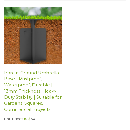
Iron In-Ground Umbrella
Base | Rustproof,
Waterproof, Durable |
13mm Thickness, Heavy-
Duty Stability | Suitable for
Gardens, Squares,
Commercial Projects
Unit Price:
US $
54