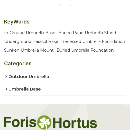
KeyWords
In-Ground Umbrella Base
Buried Patio Umbrella Stand
Underground Parasol Base
Recessed Umbrella Foundation
Sunken Umbrella Mount
Buried Umbrella Foundation
Categories
Outdoor Umbrella
Umbrella Base