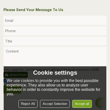
Please Send Your Message To Us
Only supports .rar/.zip/.jpg/.png/.gif/.doc/.xls/.pdf, maximum 20MB.
Cookie settings
attachment
We use cookies to provide you with the best possible
Agree to use terms of service,
Terms & Conditions
experience. They also allow us to analyze user
behavior in order to constantly improve the website for
Send
you.
Reject All
Accept Selection
Accept all