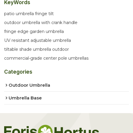
KeyWords
patio umbrella fringe tilt
outdoor umbrella with crank handle
fringe edge garden umbrella
UV resistant adjustable umbrella
tiltable shade umbrella outdoor
commercial-grade center pole umbrellas
Categories
Outdoor Umbrella
Umbrella Base