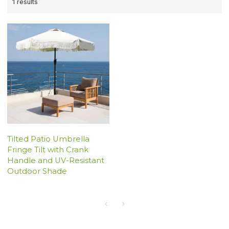
1 results
Tilted Patio Umbrella
Fringe Tilt with Crank
Handle and UV-Resistant
Outdoor Shade