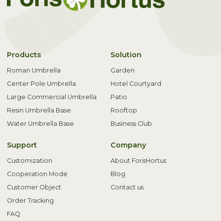
Products
Solution
Roman Umbrella
Garden
Center Pole Umbrella
Hotel Courtyard
Large Commercial Umbrella
Patio
Resin Umbrella Base
Rooftop
Water Umbrella Base
Business Club
Support
Company
Customization
About ForisHortus
Cooperation Mode
Blog
Customer Object
Contact us
Order Tracking
FAQ