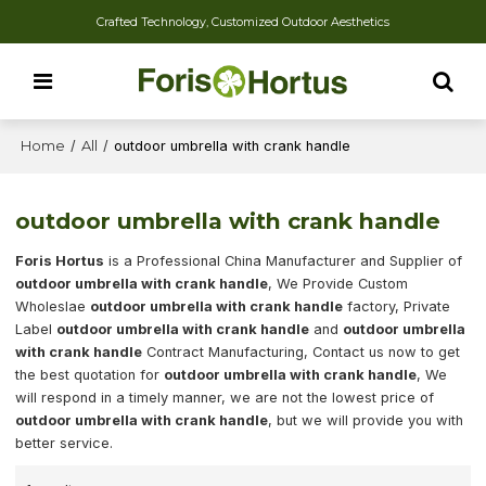
Crafted Technology, Customized Outdoor Aesthetics
Home
/
All
/
outdoor umbrella with crank handle
outdoor umbrella with crank handle
Foris Hortus
is a Professional China Manufacturer and Supplier of
outdoor umbrella with crank handle
, We Provide Custom
Wholeslae
outdoor umbrella with crank handle
factory, Private
Label
outdoor umbrella with crank handle
and
outdoor umbrella
with crank handle
Contract Manufacturing, Contact us now to get
the best quotation for
outdoor umbrella with crank handle
, We
will respond in a timely manner, we are not the lowest price of
outdoor umbrella with crank handle
, but we will provide you with
better service.