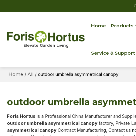
C
Home
Products
Elevate Garden Living
Service & Support
Home
/
All
/
outdoor umbrella asymmetrical canopy
outdoor umbrella asymmet
Foris Hortus
is a Professional China Manufacturer and Suppli
outdoor umbrella asymmetrical canopy
factory, Private L
asymmetrical canopy
Contract Manufacturing, Contact us no