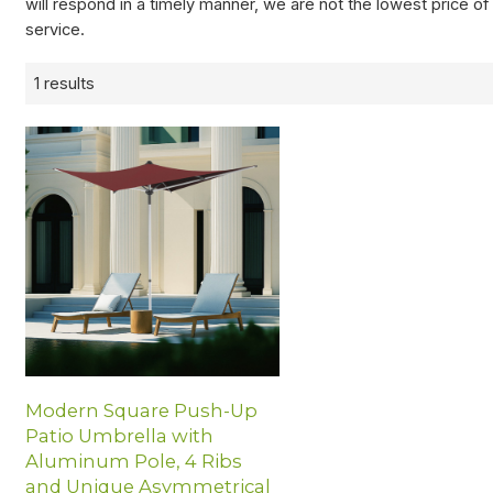
will respond in a timely manner, we are not the lowest price o
service.
1 results
Modern Square Push-Up
Patio Umbrella with
Aluminum Pole, 4 Ribs
and Unique Asymmetrical