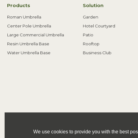
Products
Solution
Roman Umbrella
Garden
Center Pole Umbrella
Hotel Courtyard
Large Commercial Umbrella
Patio
Resin Umbrella Base
Rooftop
Water Umbrella Base
Business Club
We use cookies to provide you with the best poss