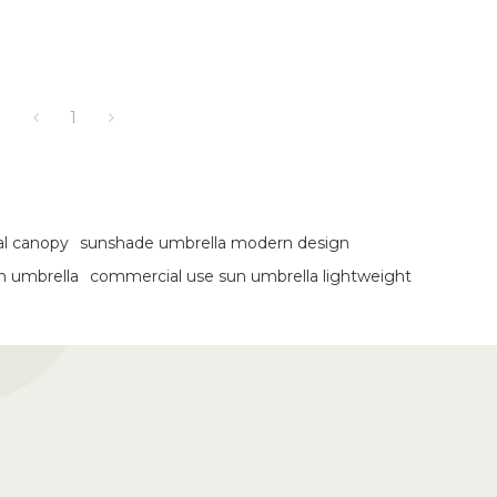
1
al canopy
sunshade umbrella modern design
en umbrella
commercial use sun umbrella lightweight