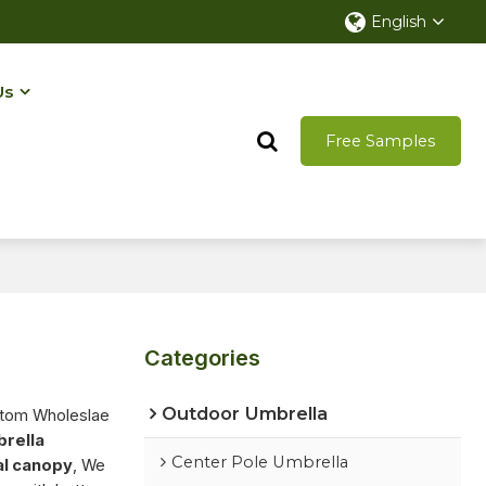
English
Us
Free Samples
Categories
Outdoor Umbrella
stom Wholeslae
brella
Center Pole Umbrella
al canopy
, We