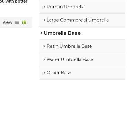
you with better
Roman Umbrella
Large Commercial Umbrella
View
Umbrella Base
Resin Umbrella Base
Water Umbrella Base
Other Base