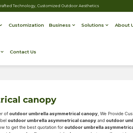
rafted Technology, Customized Outdoor Aesthetics
Customization
Business
Solutions
About 
Contact Us
rical canopy
er of
outdoor umbrella asymmetrical canopy
, We Provide Cu
abel
outdoor umbrella asymmetrical canopy
and
outdoor um
w to get the best quotation for
outdoor umbrella asymmetric