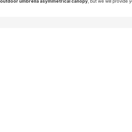
f
outdoor umbrella asymmetrical canopy
, but we will provide 