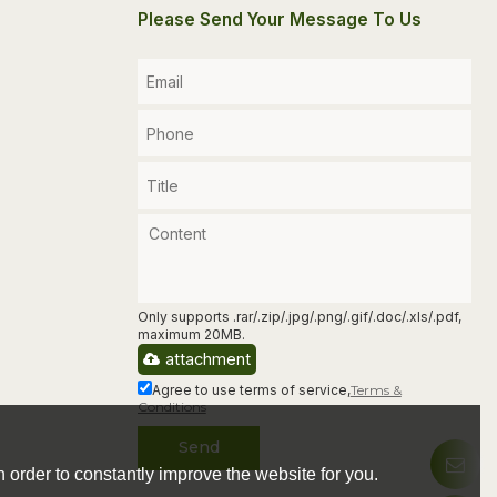
Please Send Your Message To Us
Only supports .rar/.zip/.jpg/.png/.gif/.doc/.xls/.pdf,
maximum 20MB.
attachment
Agree to use terms of service,
Terms &
Conditions
Send
 order to constantly improve the website for you.