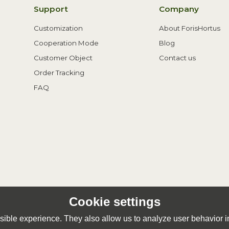
Support
Company
Customization
About ForisHortus
Cooperation Mode
Blog
Customer Object
Contact us
Order Tracking
FAQ
Cookie settings
ible experience. They also allow us to analyze user behavior in