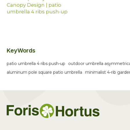
Canopy Design | patio
umbrella 4 ribs push-up
KeyWords
patio umbrella 4 ribs push-up
outdoor umbrella asymmetric
aluminum pole square patio umbrella
minimalist 4-rib gard