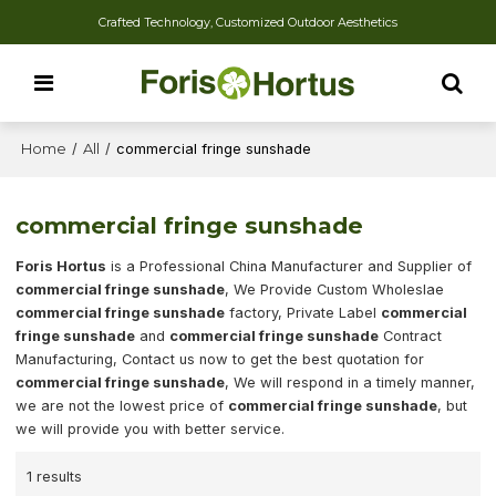
Crafted Technology, Customized Outdoor Aesthetics
Home
/
All
/
commercial fringe sunshade
commercial fringe sunshade
Foris Hortus
is a Professional China Manufacturer and Supplier of
commercial fringe sunshade
, We Provide Custom Wholeslae
commercial fringe sunshade
factory, Private Label
commercial
fringe sunshade
and
commercial fringe sunshade
Contract
Manufacturing, Contact us now to get the best quotation for
commercial fringe sunshade
, We will respond in a timely manner,
we are not the lowest price of
commercial fringe sunshade
, but
we will provide you with better service.
1 results