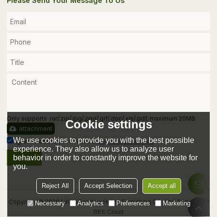
Please Send Your Message To Us
Only supports .rar/.zip/.jpg/.png/.gif/.doc/.xls/.pdf, maximum 20MB.
Cookie settings
attachment
We use cookies to provide you with the best possible
Agree to use terms of service,
Terms & Conditions
experience. They also allow us to analyze user
behavior in order to constantly improve the website for
Send
you.
Reject All
Accept Selection
Accept all
Copyright © 2026
Linhai Fenghui Home Furnishing Co., Ltd.
Support By
Necessary
Analytics
Preferences
Marketing
BEE Cloud