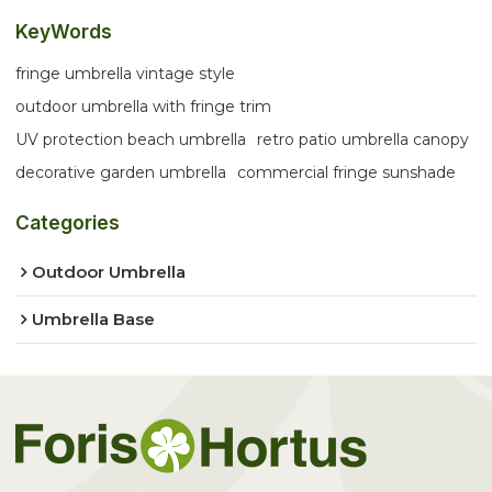
KeyWords
fringe umbrella vintage style
outdoor umbrella with fringe trim
UV protection beach umbrella
retro patio umbrella canopy
decorative garden umbrella
commercial fringe sunshade
Categories
Outdoor Umbrella
Umbrella Base