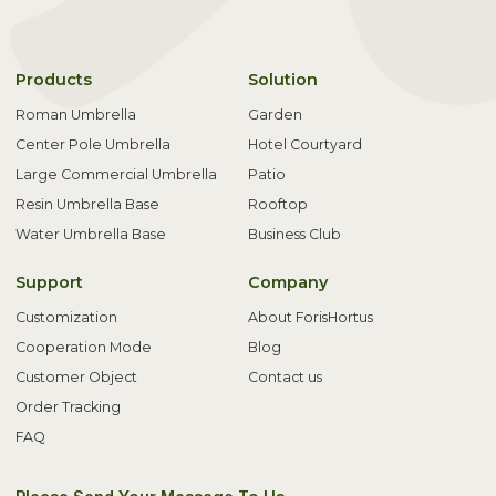
Products
Solution
Roman Umbrella
Garden
Center Pole Umbrella
Hotel Courtyard
Large Commercial Umbrella
Patio
Resin Umbrella Base
Rooftop
Water Umbrella Base
Business Club
Support
Company
Customization
About ForisHortus
Cooperation Mode
Blog
Customer Object
Contact us
Order Tracking
FAQ