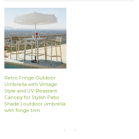
Retro Fringe Outdoor
Umbrella with Vintage
Style and UV-Resistant
Canopy for Stylish Patio
Shade | outdoor umbrella
with fringe trim