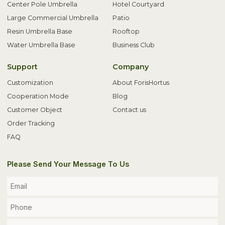
Center Pole Umbrella
Hotel Courtyard
Large Commercial Umbrella
Patio
Resin Umbrella Base
Rooftop
Water Umbrella Base
Business Club
Support
Company
Customization
About ForisHortus
Cooperation Mode
Blog
Customer Object
Contact us
Order Tracking
FAQ
Please Send Your Message To Us