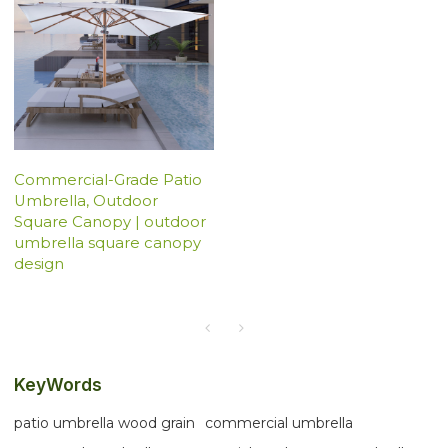
Commercial-Grade Patio
Umbrella, Outdoor
Square Canopy | outdoor
umbrella square canopy
design
KeyWords
patio umbrella wood grain
commercial umbrella