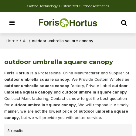
Crafted Technology, Customized Outdoor Aesthetics
Home
/
All
/
outdoor umbrella square canopy
outdoor umbrella square canopy
Foris Hortus
is a Professional China Manufacturer and Supplier of
outdoor umbrella square canopy
, We Provide Custom Wholeslae
outdoor umbrella square canopy
factory, Private Label
outdoor
umbrella square canopy
and
outdoor umbrella square canopy
Contract Manufacturing, Contact us now to get the best quotation
for
outdoor umbrella square canopy
, We will respond in a timely
manner, we are not the lowest price of
outdoor umbrella square
canopy
, but we will provide you with better service.
3 results