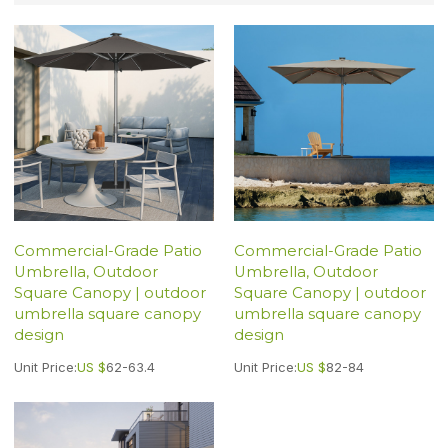
Commercial-Grade Patio
Commercial-Grade Patio
Umbrella, Outdoor
Umbrella, Outdoor
Square Canopy | outdoor
Square Canopy | outdoor
umbrella square canopy
umbrella square canopy
design
design
Unit Price:
US $
62-63.4
Unit Price:
US $
82-84