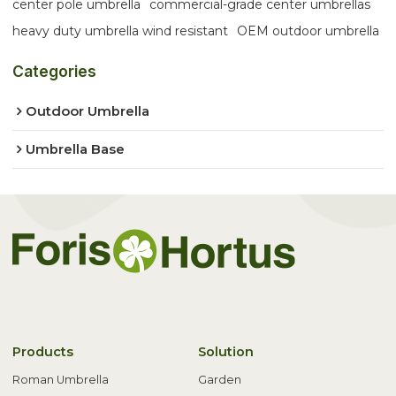
center pole umbrella
commercial-grade center umbrellas
heavy duty umbrella wind resistant
OEM outdoor umbrella
Categories
Outdoor Umbrella
Umbrella Base
Products
Solution
Roman Umbrella
Garden