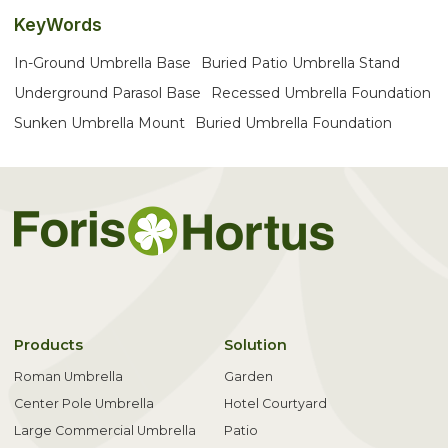
KeyWords
In-Ground Umbrella Base
Buried Patio Umbrella Stand
Underground Parasol Base
Recessed Umbrella Foundation
Sunken Umbrella Mount
Buried Umbrella Foundation
Products
Solution
Roman Umbrella
Garden
Center Pole Umbrella
Hotel Courtyard
Large Commercial Umbrella
Patio