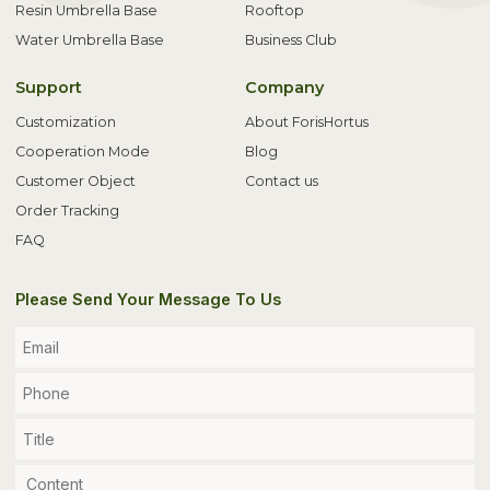
Resin Umbrella Base
Rooftop
Water Umbrella Base
Business Club
Support
Company
Customization
About ForisHortus
Cooperation Mode
Blog
Customer Object
Contact us
Order Tracking
FAQ
Please Send Your Message To Us