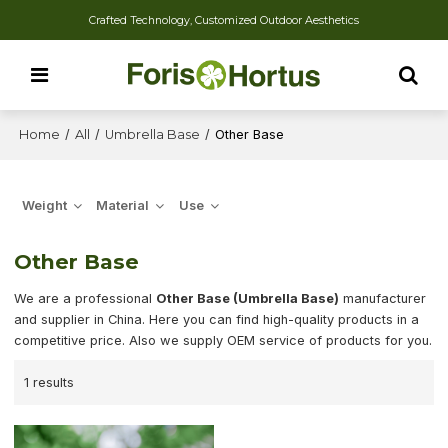
Crafted Technology, Customized Outdoor Aesthetics
Home
/
All
/
Umbrella Base
/
Other Base
Weight
Material
Use
Other Base
We are a professional
Other Base (Umbrella Base)
manufacturer
and supplier in China. Here you can find high-quality products in a
competitive price. Also we supply OEM service of products for you.
1 results