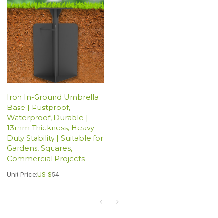
Iron In-Ground Umbrella
Base | Rustproof,
Waterproof, Durable |
13mm Thickness, Heavy-
Duty Stability | Suitable for
Gardens, Squares,
Commercial Projects
Unit Price:
US $
54