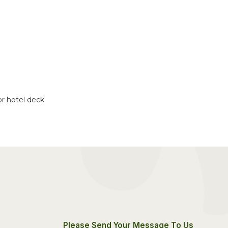
or hotel deck
Please Send Your Message To Us