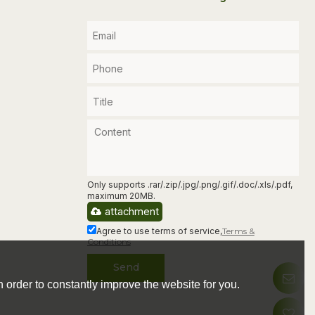
Only supports .rar/.zip/.jpg/.png/.gif/.doc/.xls/.pdf,
maximum 20MB.
attachment
Agree to use terms of service,
Terms &
Conditions
Send
 order to constantly improve the website for you.