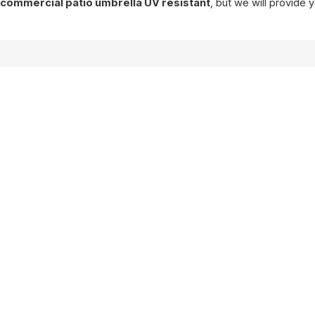
f
commercial patio umbrella UV resistant
, but we will provide 