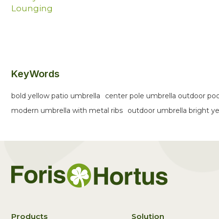
Lounging
KeyWords
bold yellow patio umbrella
center pole umbrella outdoor poo
modern umbrella with metal ribs
outdoor umbrella bright y
Products
Solution