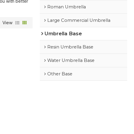
you with better
Roman Umbrella
Large Commercial Umbrella
View
Umbrella Base
Resin Umbrella Base
Water Umbrella Base
Other Base