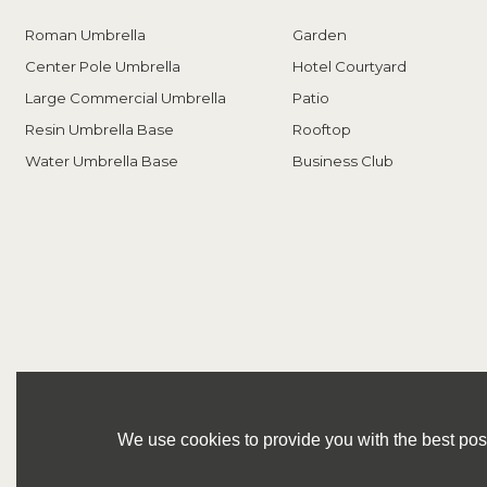
Roman Umbrella
Garden
Center Pole Umbrella
Hotel Courtyard
Large Commercial Umbrella
Patio
Resin Umbrella Base
Rooftop
Water Umbrella Base
Business Club
We use cookies to provide you with the best poss