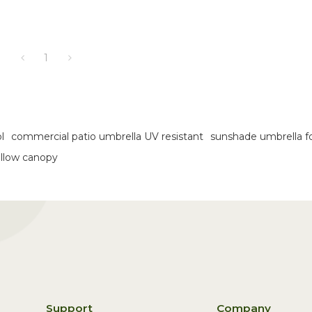
1
l
commercial patio umbrella UV resistant
sunshade umbrella f
ellow canopy
Support
Company