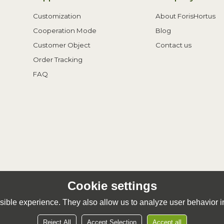
Customization
About ForisHortus
Cooperation Mode
Blog
Customer Object
Contact us
Order Tracking
FAQ
Cookie settings
ible experience. They also allow us to analyze user behavior in
Reject All
Accept Selection
Accept all