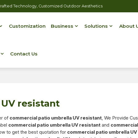
rafted Technology, Customized Outdoor Aesthetics
Customization
Business
Solutions
About 
Contact Us
UV resistant
er of
commercial patio umbrella UV resistant
, We Provide Cu
abel
commercial patio umbrella UV resistant
and
commercial
ow to get the best quotation for
commercial patio umbrella UV 