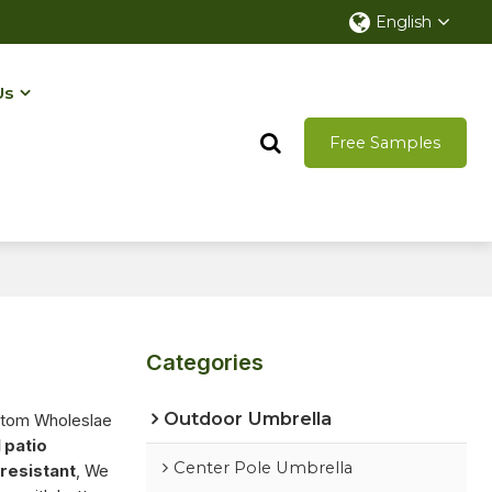
English
Us
Free Samples
Categories
Outdoor Umbrella
stom Wholeslae
 patio
Center Pole Umbrella
resistant
, We