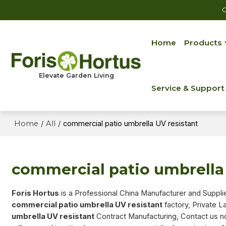
C
Home
Products
Elevate Garden Living
Service & Support
Home
/
All
/
commercial patio umbrella UV resistant
commercial patio umbrella 
Foris Hortus
is a Professional China Manufacturer and Suppli
commercial patio umbrella UV resistant
factory, Private L
umbrella UV resistant
Contract Manufacturing, Contact us n