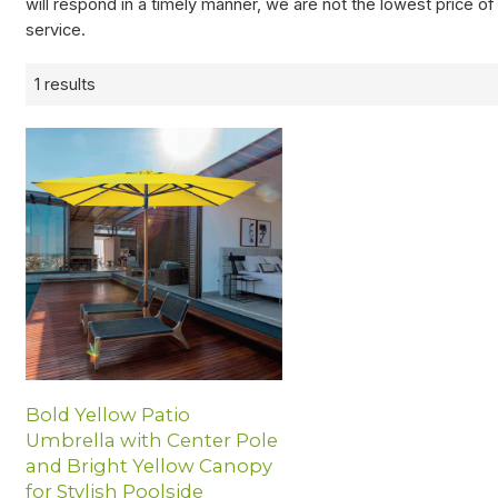
will respond in a timely manner, we are not the lowest price o
service.
1 results
Bold Yellow Patio
Umbrella with Center Pole
and Bright Yellow Canopy
for Stylish Poolside